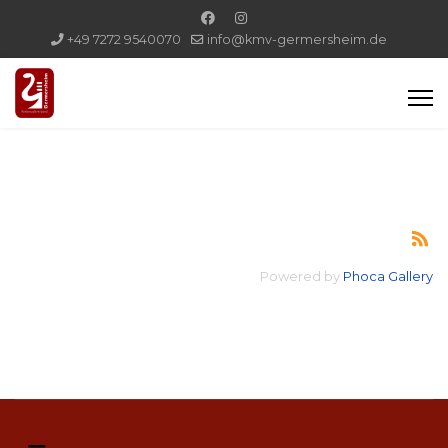
+49 7272 9540070
info@kmv-germersheim.de
Powered by
Phoca Gallery