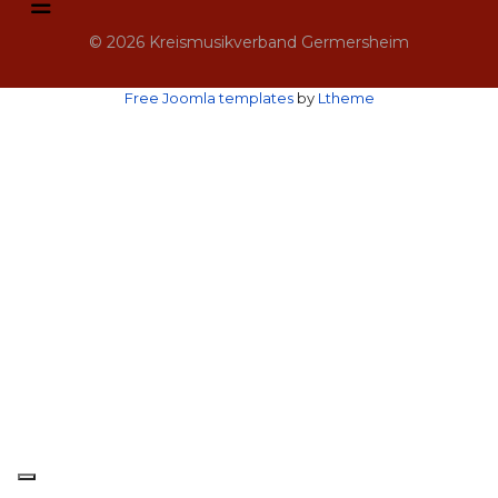
© 2026 Kreismusikverband Germersheim
Free Joomla templates
by
Ltheme