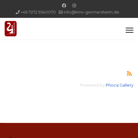
+49 7272 9540070
info@kmv-germersheim.de
Powered by
Phoca Gallery