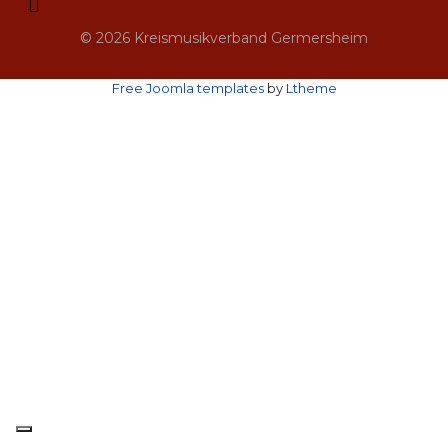
© 2026 Kreismusikverband Germersheim
Free Joomla templates
by
Ltheme